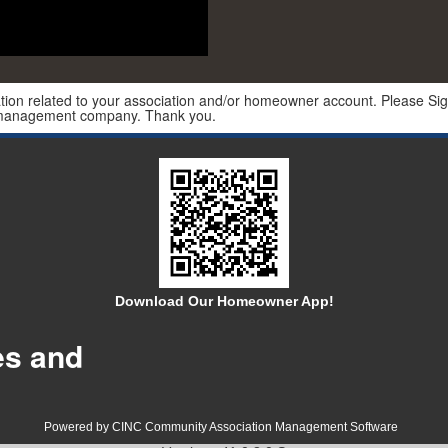
ion related to your association and/or homeowner account. Please Sign 
r management company. Thank you.
Download Our Homeowner App!
es and
Powered by CINC Community Association Management Software