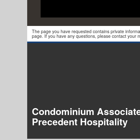
The page you have requested contains private informat
page. If you have any questions, please contact you
Condominium Associat
Precedent Hospitality