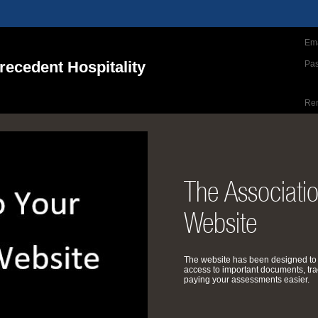
Ema
ecedent Hospitality
Pa
Re
The Associati
Website
The website has been designed to
access to important documents, tra
paying your assessments easier.