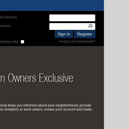
il Address
ssword
Forgot your password?
member Me
on Owners Exclusive
 help keep you informed about your neighborhood, provide
ck violations or work orders, review your account and make