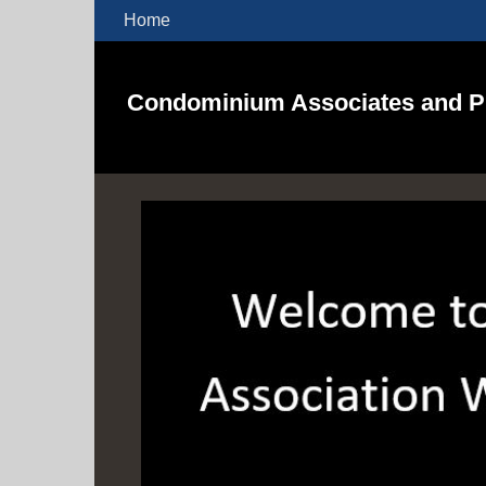
Home
Condominium Associates and Pr