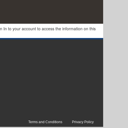
In to your account to access the information on this
Terms and Conditions
Privacy Policy